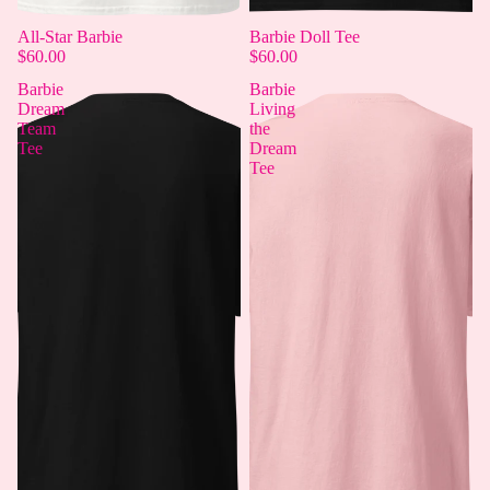
All-Star Barbie
Barbie Doll Tee
$60.00
$60.00
Barbie
Barbie
Dream
Living
Team
the
Tee
Dream
Tee