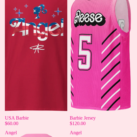
USA Barbie
Barbie Jersey
$60.00
$120.00
Angel
Angel