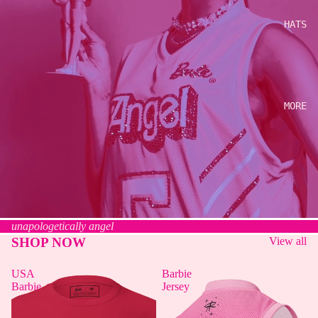
HATS
MORE
unapologetically angel
SHOP NOW
View all
USA
Barbie
Barbie
Jersey