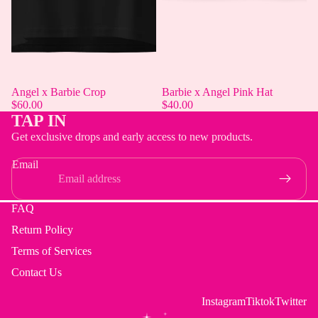
Angel x Barbie Crop
Barbie x Angel Pink Hat
$60.00
$40.00
TAP IN
Get exclusive drops and early access to new products.
Email
FAQ
Return Policy
Terms of Services
Contact Us
Instagram
Tiktok
Twitter