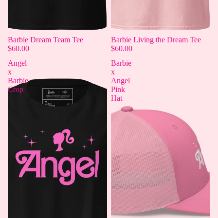
Barbie Dream Team Tee
Barbie Living the Dream Tee
$60.00
$60.00
Angel
Barbie
x
x
Barbie
Angel
Crop
Pink
Hat