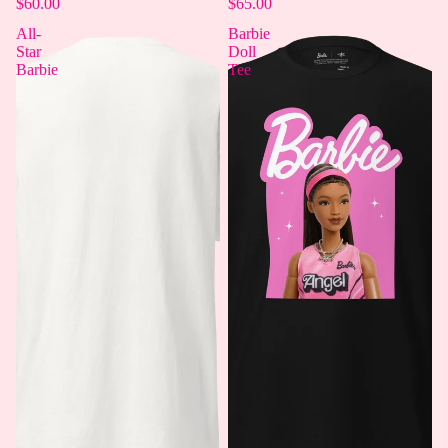
$60.00
$65.00
All-
Barbie
Star
Doll
Barbie
Tee