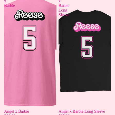
x
x
Barbie
Barbie
Long
Sleeve
Angel x Barbie
Angel x Barbie Long Sleeve